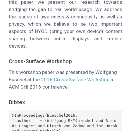
this paper we present our research towards
bridging the gap to real world usage. We address
the issues of awareness & connectivity as well as
privacy, which we believe to be two important
aspects of BYOD (bring your own device) content
sharing between public displays and mobile
devices.
Cross-Surface Workshop
This workshop paper was presented by Wolfgang
Büschel at the
2016 Cross-Surface Workshop
at
ACM CHI 2016 conference.
Bibtex
@InProceedings{Bueschel2016,

  author    = {Wolfgang B\"{u}schel and Ricar
do Langner and Ulrich von Zadow and Tom Horak 