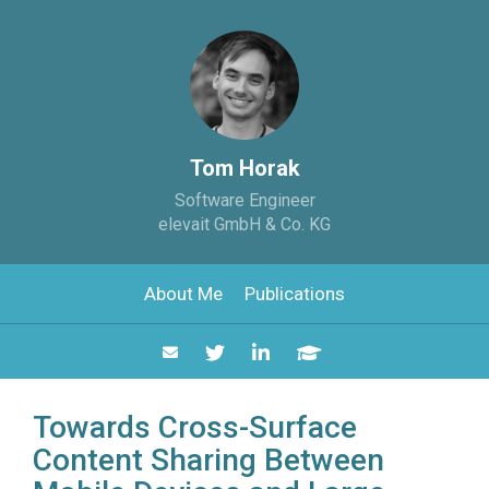
Tom Horak
Software Engineer
elevait GmbH & Co. KG
About Me
Publications
Towards Cross-Surface
Content Sharing Between