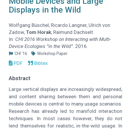
Mobile Devices and Large
Displays in the Wild
Wolfgang Büschel, Ricardo Langner, Ulrich von
Zadow,
Tom Horak
, Raimund Dachselt.
In:
CHI 2016 Workshop on Interacting with Multi-
Device Ecologies "'in the Wild"'
. 2016.
CHI '16
Workshop Paper
PDF
Bibtex
Abstract
Large vertical displays are increasingly widespread,
and content sharing between them and personal
mobile devices is central to many usage scenarios.
Research has already led to manifold interaction
techniques. In most cases however, they do not
lend themselves for realistic, in-the-wild usage. In