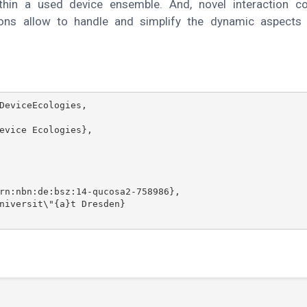
ithin a used device ensemble. And, novel interaction c
ons allow to handle and simplify the dynamic aspects 
DeviceEcologies,
