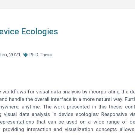
Device Ecologies
sden, 2021.
Ph.D. Thesis
 workflows for visual data analysis by incorporating the de
and handle the overall interface in a more natural way. Furt
nywhere, anytime. The work presented in this thesis cont
g visual data analysis in device ecologies: Responsive vis
 representations that can be used on a wide range of d
r providing interaction and visualization concepts allows