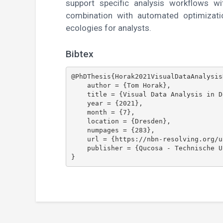
support specific analysis workflows w
combination with automated optimizati
ecologies for analysts.
Bibtex
@PhDThesis{Horak2021VisualDataAnalysis
    author = {Tom Horak},

    title = {Visual Data Analysis in Device Ecologies},

    year = {2021},

    month = {7},

    location = {Dresden},

    numpages = {283},

    url = {https://nbn-resolving.org/urn:nbn:de:bsz:14-qucosa2-758986},

    publisher = {Qucosa - Technische Universit\"{a}t Dresden}
