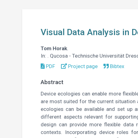
Visual Data Analysis in 
Tom Horak
.
In:
. Qucosa - Technische Universität Dre
PDF
Project page
Bibtex
Abstract
Device ecologies can enable more flexible
are most suited for the current situation 
ecologies can be available and set up a
different aspects relevant for supportin
design can provide more flexible data
contexts. Incorporating device roles fo