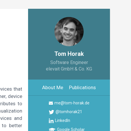
Tom Horak
Software Engineer
elevait GmbH & Co. KG
About Me
Publications
vices that
her, device
ributes to
me@tom-horak.de
ualization
@tomhorak21
evices and
LinkedIn
 to better
Google Scholar