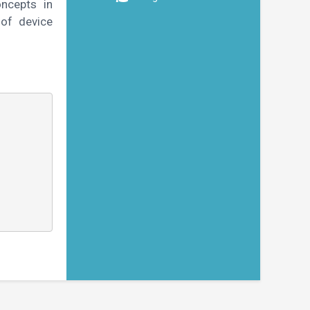
oncepts in
of device